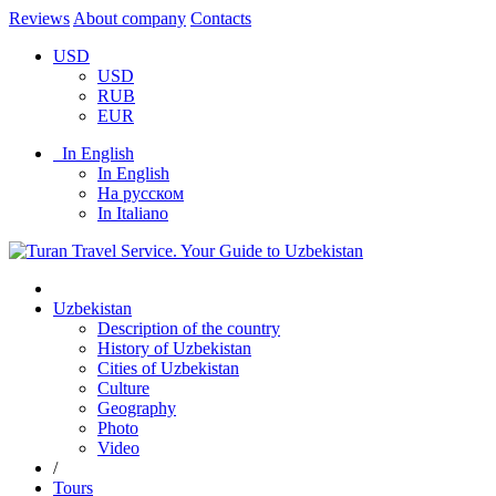
Reviews
About company
Contacts
USD
USD
RUB
EUR
In English
In English
На русском
In Italiano
Uzbekistan
Description of the country
History of Uzbekistan
Cities of Uzbekistan
Culture
Geography
Photo
Video
/
Tours