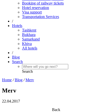
Booking of railway tickets
Hotel reservation
Visa support
Transportation Services
/
Hotels
Tashkent
Bukhara
Samarkand
Khiva
All hotels
/
Blog
Search
Search
Home
/
Blog
/
Merv
Merv
22.04.2017
Back