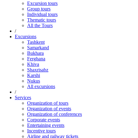
Excursion tours
Group tours
Individual tours
Thematic tours
All the Tours
/
Excursions
Tashkent
Samarkand
Bukhara
Ferghana
Khiva
Shaxrisabz
Karshi
Nukus
All excursions
/
Services
Organization of tours
Organization of events
Organization of conferences
Corporate events
Entertaining events
Incentive tours
Airline and railway tickets