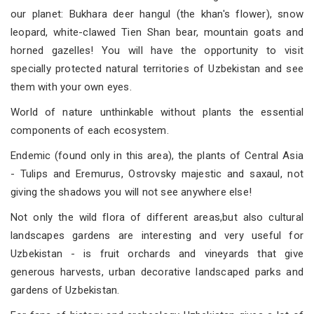
our planet: Bukhara deer hangul (the khan's flower), snow
leopard, white-clawed Tien Shan bear, mountain goats and
horned gazelles! You will have the opportunity to visit
specially protected natural territories of Uzbekistan and see
them with your own eyes.
World of nature unthinkable without plants the essential
components of each ecosystem.
Endemic (found only in this area), the plants of Central Asia
- Tulips and Eremurus, Ostrovsky majestic and saxaul, not
giving the shadows you will not see anywhere else!
Not only the wild flora of different areas,but also cultural
landscapes gardens are interesting and very useful for
Uzbekistan - is fruit orchards and vineyards that give
generous harvests, urban decorative landscaped parks and
gardens of Uzbekistan.