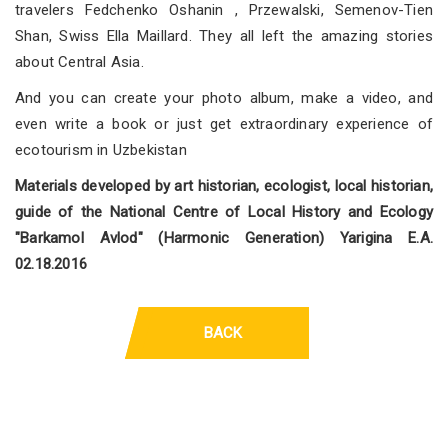
travelers Fedchenko Oshanin , Przewalski, Semenov-Tien
Shan, Swiss Ella Maillard. They all left the amazing stories
about Central Asia.
And you can create your photo album, make a video, and
even write a book or just get extraordinary experience of
ecotourism in Uzbekistan
Materials developed by art historian, ecologist, local historian,
guide of the National Centre of Local History and Ecology
"Barkamol Avlod" (Harmonic Generation) Yarigina E.A.
02.18.2016
BACK