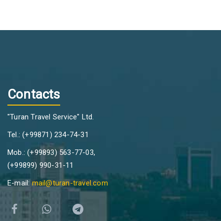
Contacts
"Turan Travel Service" Ltd.
Tel.: (+99871) 234-74-31
Mob.: (+99893) 563-77-03,
(+99899) 990-31-11
E-mail:
mail@turan-travel.com