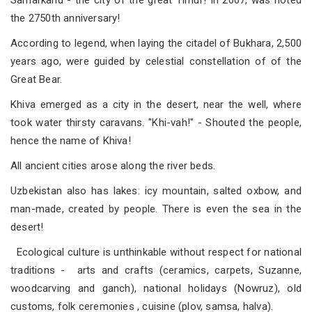
Samarkand - the city of the great Timur! In 2007, was noted
the 2750th anniversary!
According to legend, when laying the citadel of Bukhara, 2,500
years ago, were guided by celestial constellation of of the
Great Bear.
Khiva emerged as a city in the desert, near the well, where
took water thirsty caravans. "Khi-vah!" - Shouted the people,
hence the name of Khiva!
All ancient cities arose along the river beds.
Uzbekistan also has lakes: icy mountain, salted oxbow, and
man-made, created by people. There is even the sea in the
desert!
Ecological culture is unthinkable without respect for national
traditions - arts and crafts (ceramics, carpets, Suzanne,
woodcarving and ganch), national holidays (Nowruz), old
customs, folk ceremonies , cuisine (plov, samsa, halva).