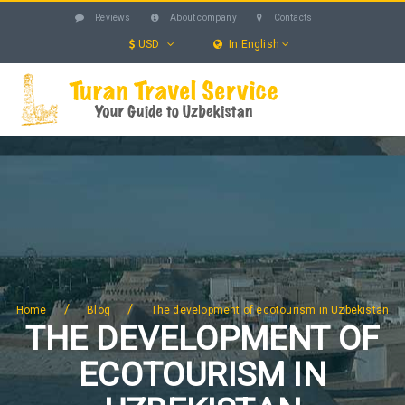
Reviews
About company
Contacts
USD
In English
UZBEKISTAN
TOURS
EXCURSIONS
SERVICES
HOTELS
BLOG
SEARCH
/
/
Home
Blog
The development of ecotourism in Uzbekistan
THE DEVELOPMENT OF
ECOTOURISM IN