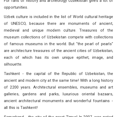
For fans of history and archeology Uzbekistan gives a lot of
opportunities.
Uzbek culture is included in the list of World cultural heritage
of UNESCO, because there are monuments of ancient,
medieval and unique modern culture. Treasures of the
museum collections of Uzbekistan compete with collections
of famous museums in the world. But "the pearl of pearls"
are architecture treasures of the ancient cities of Uzbekistan,
each of which has its own unique epithet, image, and
silhouette.
Tashkent - the capital of the Republic of Uzbekistan, the
ancient and modern city at the same time! With a long history
of 2200 years. Architectural ensembles, museums and art
galleries, gardens and parks, luxurious oriental bazaars,
ancient architectural monuments and wonderful fountains -
all this is Tashkent!