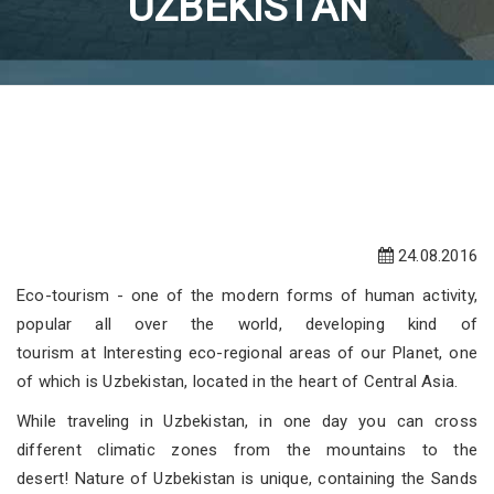
UZBEKISTAN
24.08.2016
Eco-tourism - one of the modern forms of human activity,
popular all over the world, developing kind of
tourism at Interesting eco-regional areas of our Planet, one
of which is Uzbekistan, located in the heart of Central Asia.
While traveling in Uzbekistan, in one day you can cross
different climatic zones from the mountains to the
desert! Nature of Uzbekistan is unique, containing the Sands