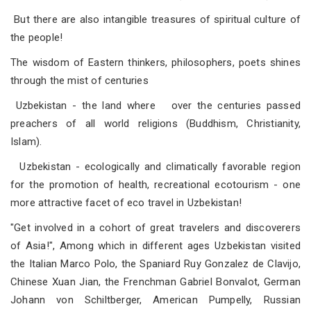
But there are also intangible treasures of spiritual culture of
the people!
The wisdom of Eastern thinkers, philosophers, poets shines
through the mist of centuries
Uzbekistan - the land where over the centuries passed
preachers of all world religions (Buddhism, Christianity,
Islam).
Uzbekistan - ecologically and climatically favorable region
for the promotion of health, recreational ecotourism - one
more attractive facet of eco travel in Uzbekistan!
"Get involved in a cohort of great travelers and discoverers
of Asia!", Among which in different ages Uzbekistan visited
the Italian Marco Polo, the Spaniard Ruy Gonzalez de Clavijo,
Chinese Xuan Jian, the Frenchman Gabriel Bonvalot, German
Johann von Schiltberger, American Pumpelly, Russian