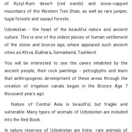
of Kyzyl-Kum desert (red sands) and snow-capped
mountains of the Western Tien Shan, as well as rare juniper,
tugai forests and saxaul forests.
Uzbekistan - the heart of the beautiful nature and ancient
culture. This is one of the oldest places of human settlement
of the stone and bronze age, where appeared such ancient
cities as Khiva, Bukhara, Samarkand, Tashkent.
You will be interested to see the caves inhabited by the
ancient people, their rock paintings - petroglyphs and learn
that anthropogenic development of these areas through the
creation of irrigation canals began in the Bronze Age 7
thousand years ago.
Nature of Central Asia is beautiful, but fragile and
vulnerable. Many types of animals of Uzbekistan are included
into the Red Book.
In nature reserves of Uzbekistan are living rare animals of