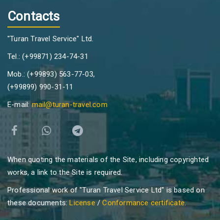
Contacts
"Turan Travel Service" Ltd.
Tel.: (+99871) 234-74-31
Mob.: (+99893) 563-77-03,
(+99899) 990-31-11
E-mail:
mail@turan-travel.com
When quoting the materials of the Site, including copyrighted
works, a link to the Site is required.
Professional work of "Turan Travel Service Ltd" is based on
these documents:
License
/
Conformance certificate
.