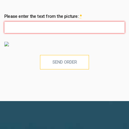
Please enter the text from the picture:
*