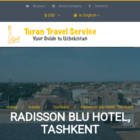
Reviews
About company
Contacts
USD
In English
UZBEKISTAN
TOURS
EXCURSIONS
SERVICES
HOTELS
BLOG
SEARCH
/
/
/
Home
Hotels
Tashkent
Radisson Blu Hotel, Tashkent
RADISSON BLU HOTEL,
TASHKENT