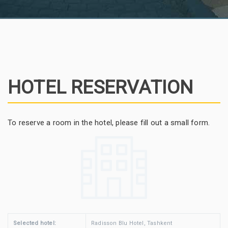
HOTEL RESERVATION
To reserve a room in the hotel, please fill out a small form.
Selected hotel:
Radisson Blu Hotel, Tashkent