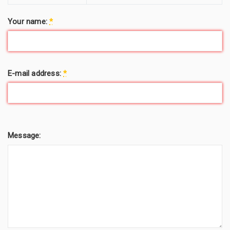
Your name:
*
E-mail address:
*
Message: