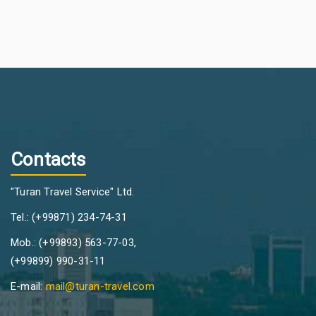
Contacts
"Turan Travel Service" Ltd.
Tel.: (+99871) 234-74-31
Mob.: (+99893) 563-77-03,
(+99899) 990-31-11
E-mail:
mail@turan-travel.com