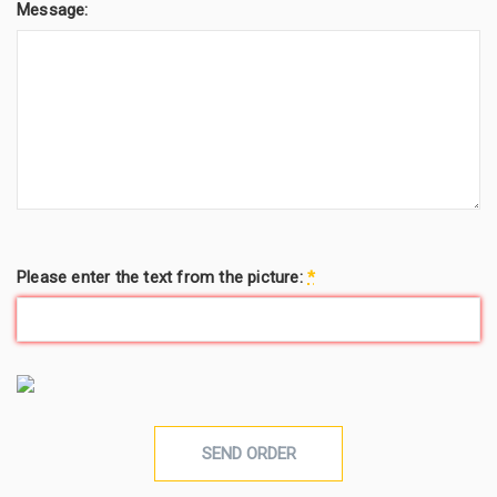
Message:
Please enter the text from the picture:
*