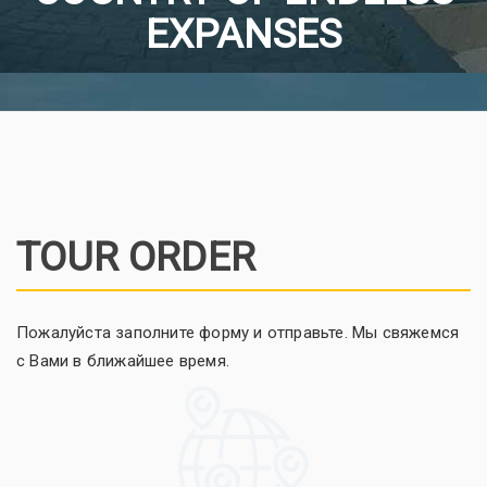
EXPANSES
TOUR ORDER
Пожалуйста заполните форму и отправьте. Мы свяжемся
с Вами в ближайшее время.