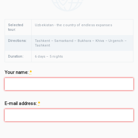
Selected
Uzbekistan - the country of endless expanses
tour:
Directions:
Tashkent – Samarkand – Bukhara – Khiva – Urgench –
Tashkent
Duration:
6 days – 5 nights
Your name:
*
E-mail address:
*