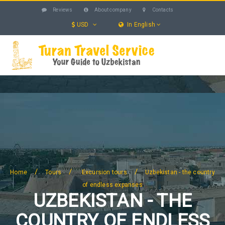
Reviews
About company
Contacts
USD
In English
UZBEKISTAN
TOURS
EXCURSIONS
SERVICES
HOTELS
BLOG
SEARCH
/
/
/
Home
Tours
Excursion tours
Uzbekistan - the country
of endless expanses
UZBEKISTAN - THE
COUNTRY OF ENDLESS